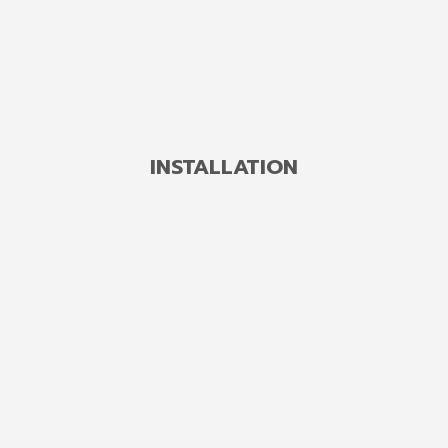
DETAILS
INSTALLATION
Concrete Angle