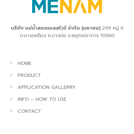
บริษัท
แม่น้ำสแตนเลสไวร์
จำกัด
(
มหาชน
)
299
หมู่
6
ต
.
บางเพรียง
อ
.
บางบ่อ
จ
.
สมุทรปราการ
10560
HOME
PRODUCT
APPLICATION GALLERRY
INFO – HOW TO USE
CONTACT