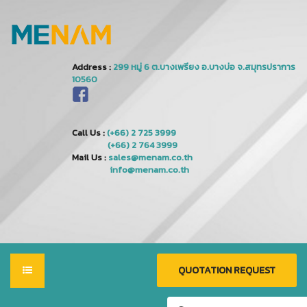
Address :
Call Us :
(+66) 2 725 3999
(+66) 2 764 3999
Mail Us :
sales@menam.co.th
info@menam.co.th
QUOTATION REQUEST